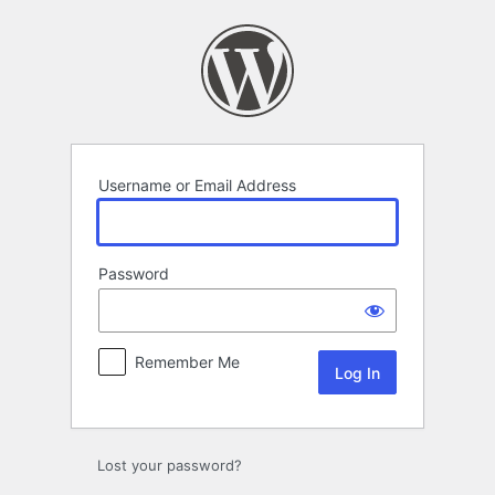
Log
In
Username or Email Address
Password
Remember Me
Lost your password?