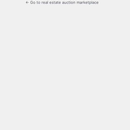
← Go to real estate auction marketplace