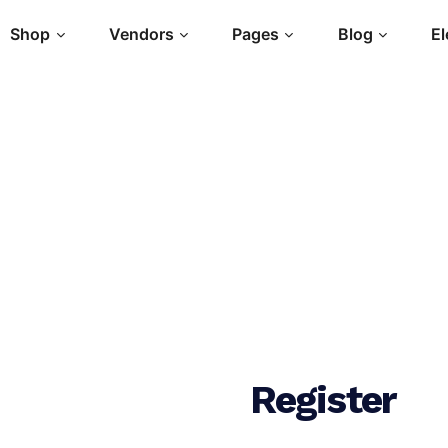
Shop
Vendors
Pages
Blog
E
Register