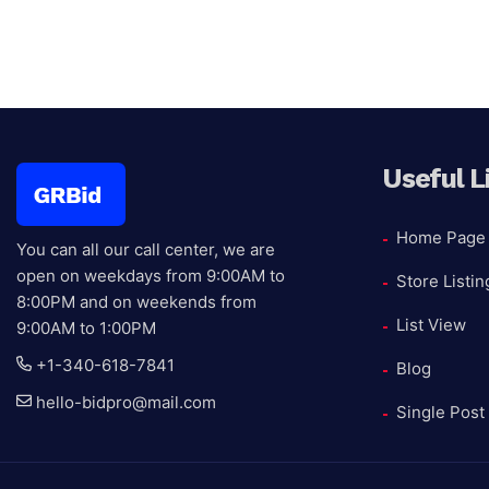
Useful L
Home Page
You can all our call center, we are
open on weekdays from 9:00AM to
Store Listin
8:00PM and on weekends from
List View
9:00AM to 1:00PM
+1-340-618-7841
Blog
hello-bidpro@mail.com
Single Post