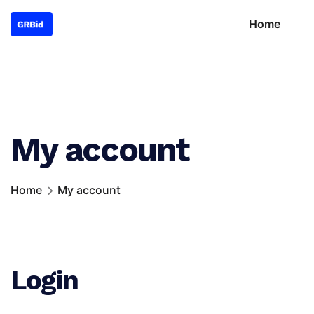
Home
My account
Home
My account
Login