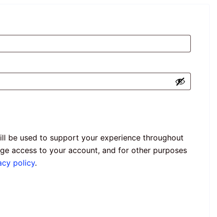
ill be used to support your experience throughout
age access to your account, and for other purposes
acy policy
.