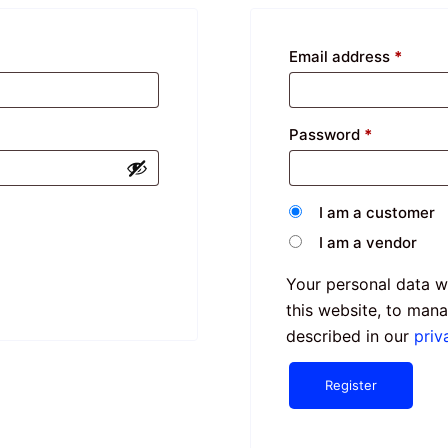
Email address
*
Password
*
I am a customer
I am a vendor
Your personal data w
this website, to man
described in our
priv
Register