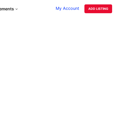
My Account
lements
ADD LISTING