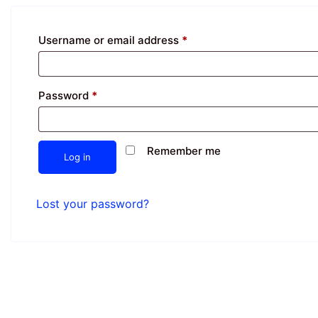
Username or email address
*
Password
*
Remember me
Log in
Lost your password?