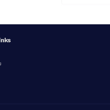
inks
g