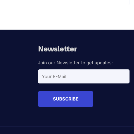
Newsletter
Join our Newsletter to get updates: