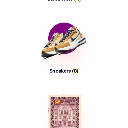
Sneakers
(8)