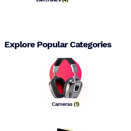
Explore Popular Categories
Cameras
(1)