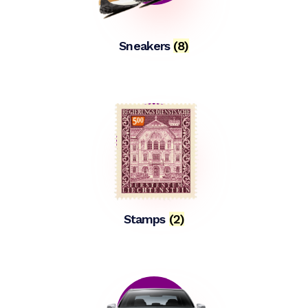
Sneakers
(8)
Stamps
(2)