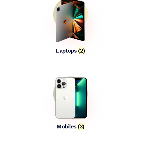
Laptops
(2)
Mobiles
(3)