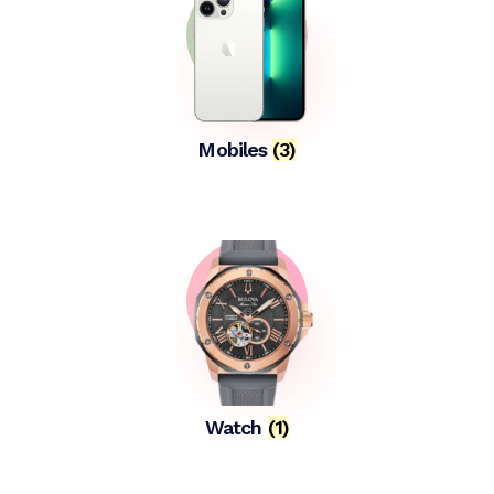
Mobiles
(3)
Watch
(1)