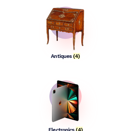
Antiques
(4)
Electronics
(4)