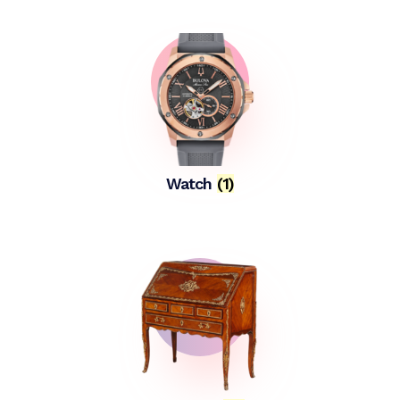
Watch
(1)