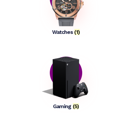
Watches
(1)
Gaming
(5)