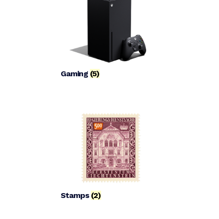
Gaming
(5)
Stamps
(2)