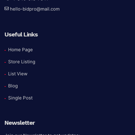
hello-bidpro@mail.com
Useful Links
Home Page
Store Listing
List View
Blog
Single Post
Newsletter