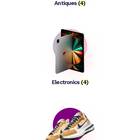
Antiques
(4)
Electronics
(4)