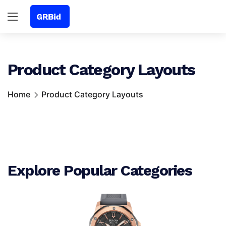
Product Category Layouts
Home
Product Category Layouts
Explore Popular Categories