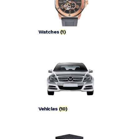
Watches
(1)
Vehicles
(10)