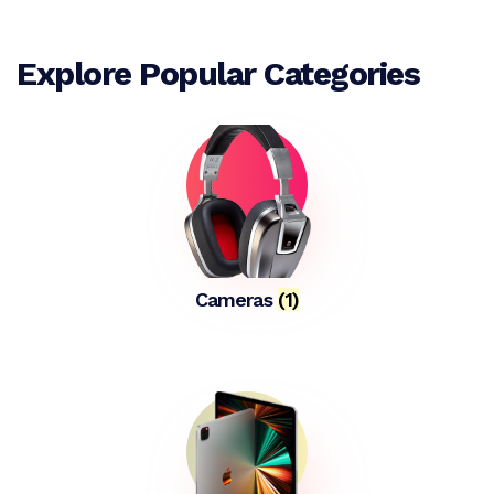
Explore Popular Categories
Cameras
(1)