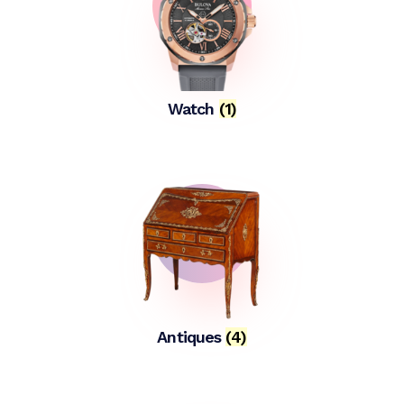
Watch
(1)
Antiques
(4)