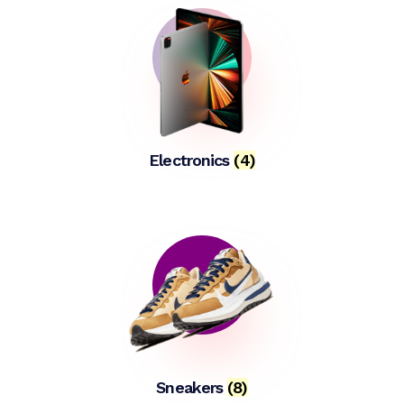
Electronics
(4)
Sneakers
(8)