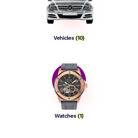
Vehicles
(10)
Watches
(1)