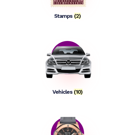
Stamps
(2)
Vehicles
(10)