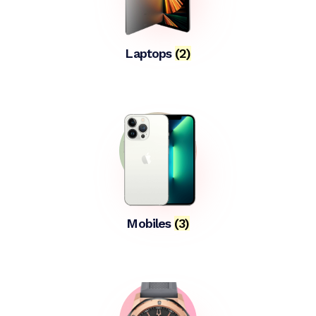
Laptops
(2)
Mobiles
(3)