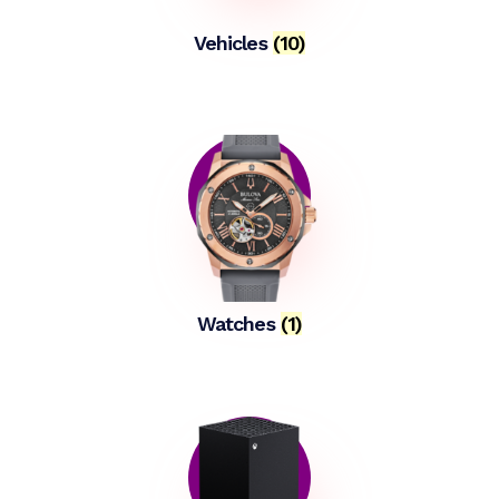
Vehicles
(10)
Watches
(1)