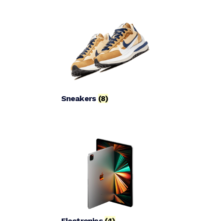
Sneakers
(8)
Electronics
(4)