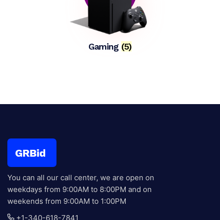
Gaming
(5)
You can all our call center, we are open on
weekdays from 9:00AM to 8:00PM and on
weekends from 9:00AM to 1:00PM
+1-340-618-7841