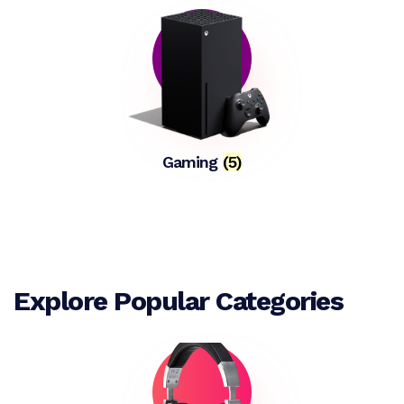
Gaming
(5)
Explore Popular Categories