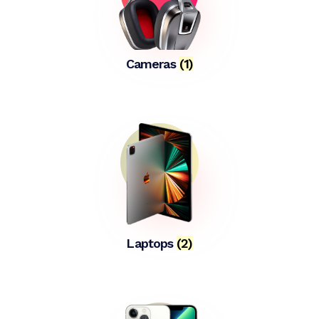
Cameras
(1)
Laptops
(2)