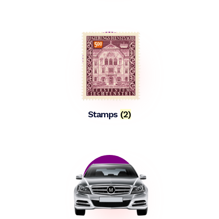
Stamps
(2)