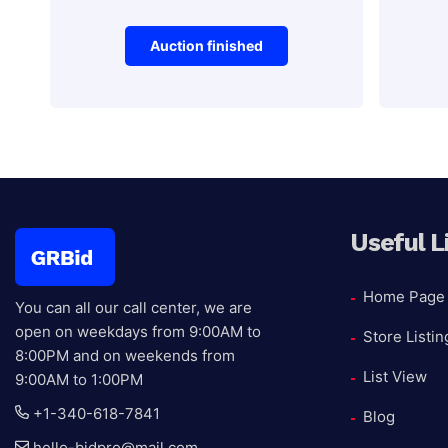
Auction finished
Antiques
Vehicles
Blue and White
201
Ceramic Plate
Sp
Useful L
Auction Ended
Home Page
You can all our call center, we are
Auctio
open on weekdays from 9:00AM to
Store Listin
reserv
8:00PM and on weekends from
List View
9:00AM to 1:00PM
+1-340-618-7841
Blog
hello-bidpro@mail.com