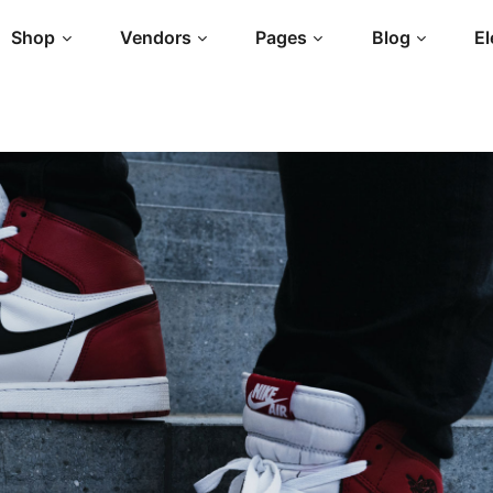
Shop
Vendors
Pages
Blog
E