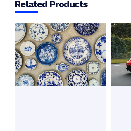
Related Products