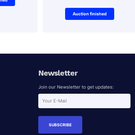
Auction finished
Electronics
Logitech
Auction Ended
keyboard
Newsletter
Join our Newsletter to get updates:
Auction Ended