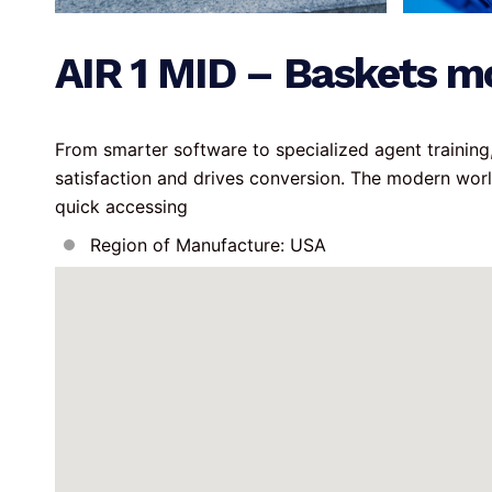
AIR 1 MID – Baskets m
From smarter software to specialized agent trainin
satisfaction and drives conversion. The modern wor
quick accessing
Region of Manufacture: USA