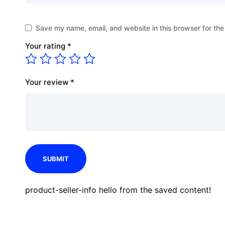
Save my name, email, and website in this browser for the
Your rating
*
Your review
*
product-seller-info hello from the saved content!