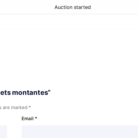
Auction started
skets montantes”
ds are marked
*
Email
*