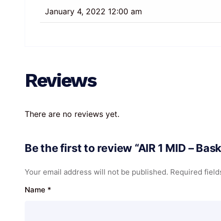
January 4, 2022 12:00 am
Reviews
There are no reviews yet.
Be the first to review “AIR 1 MID – Ba
Your email address will not be published.
Required fiel
Name
*