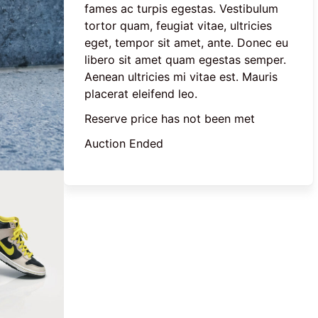
fames ac turpis egestas. Vestibulum 
tortor quam, feugiat vitae, ultricies 
eget, tempor sit amet, ante. Donec eu 
libero sit amet quam egestas semper. 
Aenean ultricies mi vitae est. Mauris 
placerat eleifend leo.
Reserve price has not been met
Auction Ended