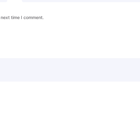
 next time I comment.