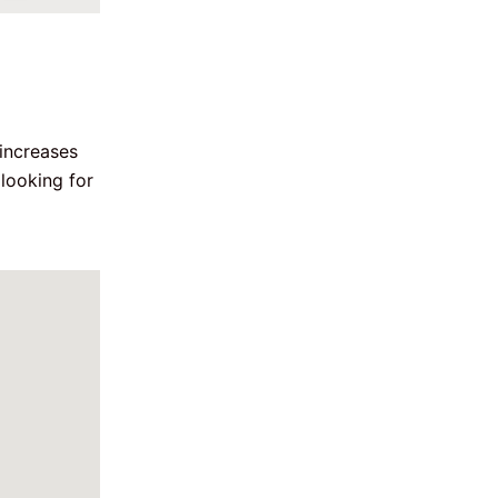
increases 
looking for 