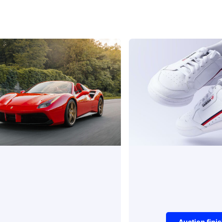
Auction fini