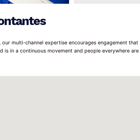
ontantes
g, our multi-channel expertise encourages engagement that 
ld is in a continuous movement and people everywhere are 