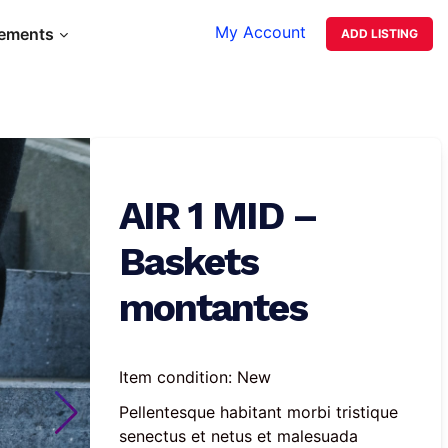
My Account
lements
ADD LISTING
AIR 1 MID –
Baskets
montantes
Item condition:
New
Pellentesque habitant morbi tristique 
senectus et netus et malesuada 