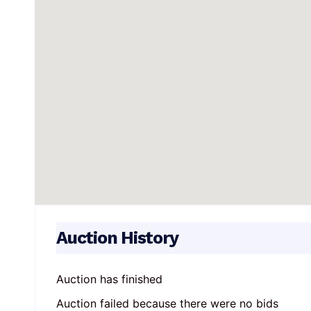
Auction History
Auction has finished
Auction failed because there were no bids