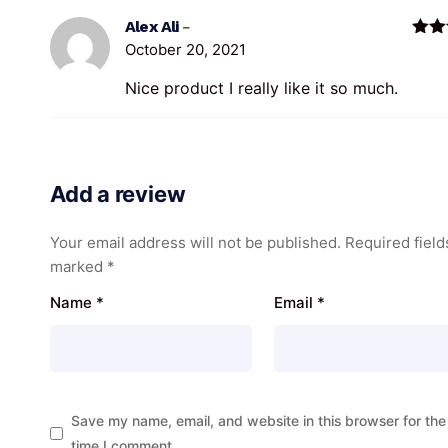
Alex Ali
–
October 20, 2021
Rate
of 5
Nice product I really like it so much.
Add a review
Your email address will not be published.
Required field
marked
*
Name
*
Email
*
Save my name, email, and website in this browser for the
time I comment.