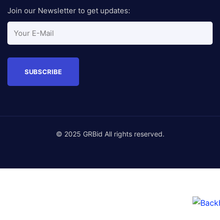
Join our Newsletter to get updates:
© 2025 GRBid All rights reserved.