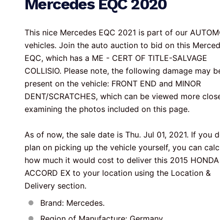
Mercedes EQC 2020
This nice Mercedes EQC 2021 is part of our AUTOM
vehicles. Join the auto auction to bid on this Merce
EQC, which has a ME - CERT OF TITLE-SALVAGE 
COLLISIO. Please note, the following damage may b
present on the vehicle: FRONT END and MINOR 
DENT/SCRATCHES, which can be viewed more close
examining the photos included on this page.

As of now, the sale date is Thu. Jul 01, 2021. If you d
plan on picking up the vehicle yourself, you can calc
how much it would cost to deliver this 2015 HONDA
ACCORD EX to your location using the Location & 
Delivery section.
Brand: Mercedes.
Region of Manufacture: Germany