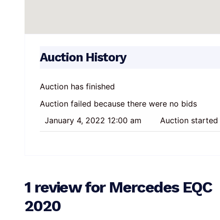
Auction History
Auction has finished
Auction failed because there were no bids
January 4, 2022 12:00 am
Auction started
1 review for
Mercedes EQC
2020