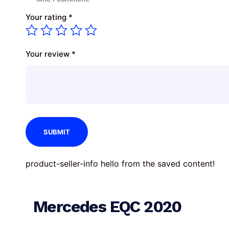
Your rating
*
Your review
*
product-seller-info hello from the saved content!
Mercedes EQC 2020