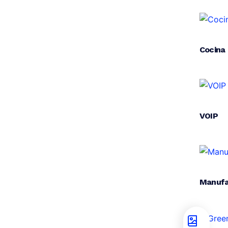
Cocina
VOIP
Manufa