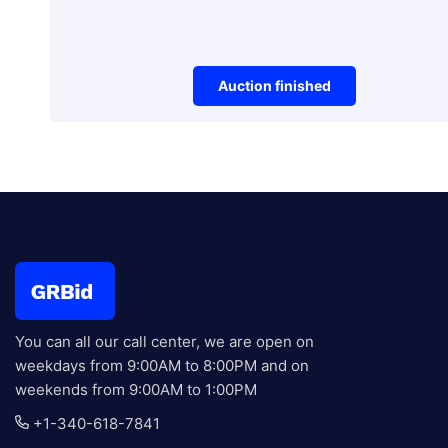
Auction finished
Vehicles
3500 Lbs, Mini Excavator
Auction E
You can all our call center, we are open on
weekdays from 9:00AM to 8:00PM and on
weekends from 9:00AM to 1:00PM
+1-340-618-7841