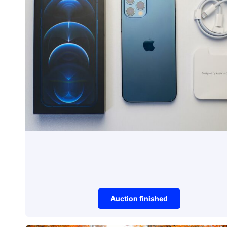
Auction finished