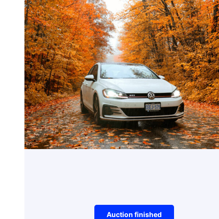
Electronics
iPhone Charger
Auction item did not make it to reserve 
Auction finished