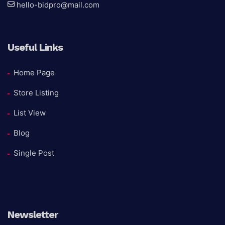
hello-bidpro@mail.com
Useful Links
Home Page
Store Listing
List View
Blog
Single Post
Newsletter