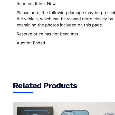
Item condition:
New
Please note, the following damage may be present
the vehicle, which can be viewed more closely by 
examining the photos included on this page.
Reserve price has not been met
Auction Ended
Related Products