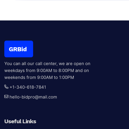
Antiques
Black Premium Collection
Current bid:
$
2,50
You can all our call center, we are open on
weekdays from 9:00AM to 8:00PM and on
weekends from 9:00AM to 1:00PM
+1-340-618-7841
hello-bidpro@mail.com
Useful Links