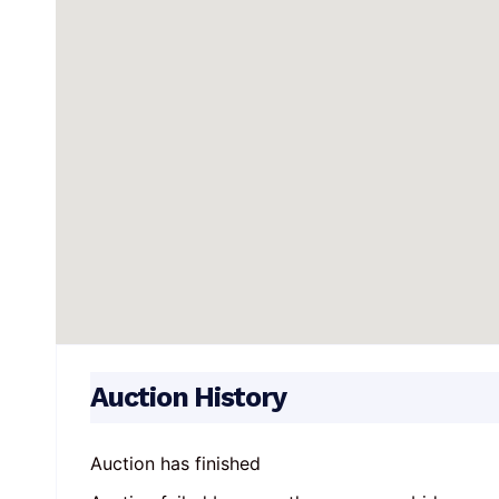
Auction History
Auction has finished