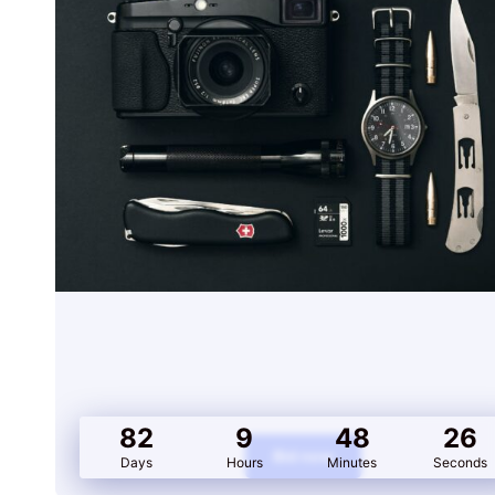
PUMA FUTURE RIDER
DOUBLE V2
Auction E
82
9
48
26
Bid now
Days
Hours
Minutes
Seconds