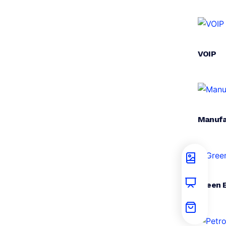
VOIP
Manufa
Green 