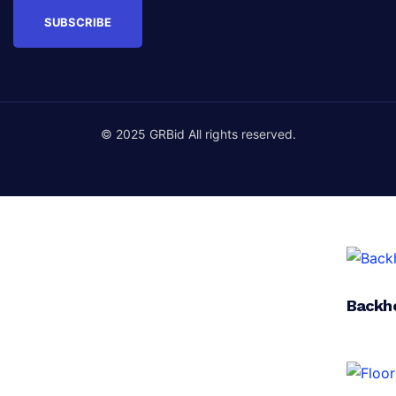
© 2025 GRBid All rights reserved.
Backh