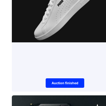
Auction finished
Sneakers