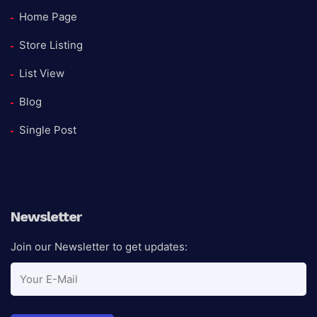
Home Page
Store Listing
List View
Blog
Single Post
Newsletter
Join our Newsletter to get updates: