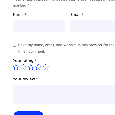
marked
*
Name
*
Email
*
Save my name, email, and website in this browser for the
time I comment.
Your rating
*
Your review
*