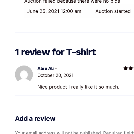
Auction failed because there were no bids
June 25, 2021 12:00 am
Auction started
1 review for
T-shirt
Alex Ali
–
October 20, 2021
Rate
of 5
Nice product I really like it so much.
Add a review
Your email address will not be published.
Required field