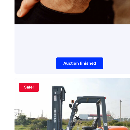
Auction finished
Watches
Sale!
Unique Watch
Auction item did not make it to reserve 