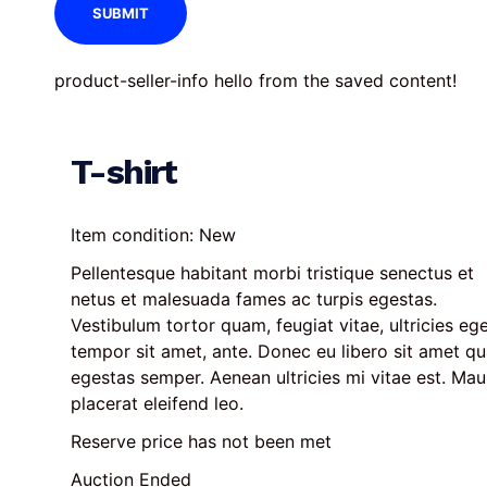
product-seller-info hello from the saved content!
T-shirt
Item condition:
New
Pellentesque habitant morbi tristique senectus et 
netus et malesuada fames ac turpis egestas. 
Vestibulum tortor quam, feugiat vitae, ultricies ege
tempor sit amet, ante. Donec eu libero sit amet q
egestas semper. Aenean ultricies mi vitae est. Maur
placerat eleifend leo.
Reserve price has not been met
Auction Ended