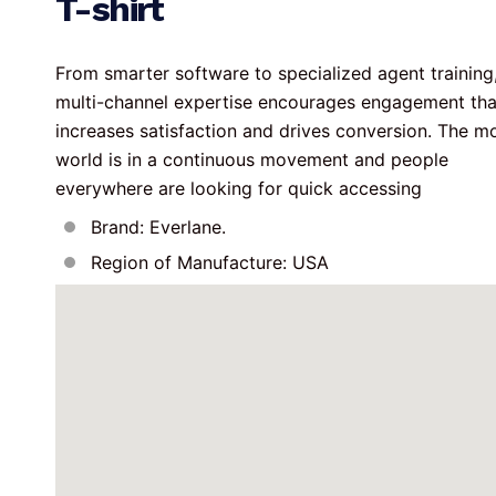
T-shirt
From smarter software to specialized agent training,
multi-channel expertise encourages engagement tha
increases satisfaction and drives conversion. The m
world is in a continuous movement and people 
everywhere are looking for quick accessing
Brand: Everlane.
Region of Manufacture: USA