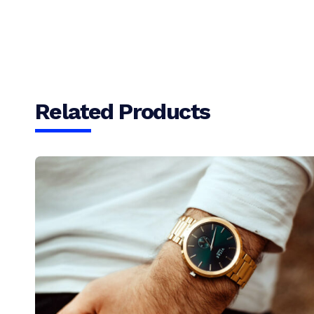
Related Products