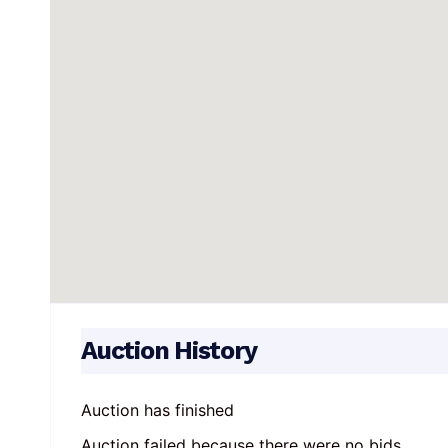
Auction History
Auction has finished
Auction failed because there were no bids