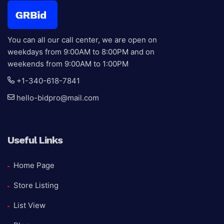
Auction E
You can all our call center, we are open on
weekdays from 9:00AM to 8:00PM and on
weekends from 9:00AM to 1:00PM
+1-340-618-7841
hello-bidpro@mail.com
Useful Links
Home Page
Store Listing
List View