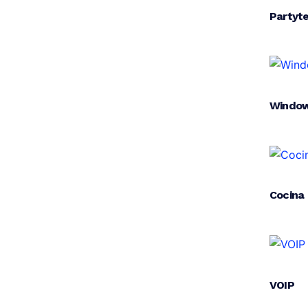
Partyt
Window
Cocina
VOIP