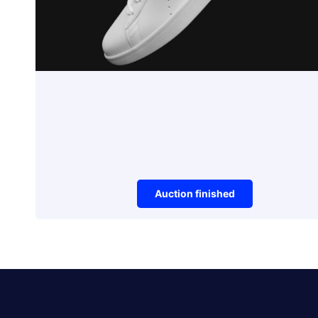
Auction finished
Sneakers
PUMA FUTURE RIDER
DOUBLE V2