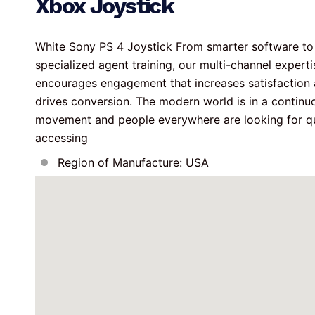
Xbox Joystick
White Sony PS 4 Joystick From smarter software to
specialized agent training, our multi-channel experti
encourages engagement that increases satisfaction 
drives conversion. The modern world is in a continu
movement and people everywhere are looking for q
accessing
Region of Manufacture: USA