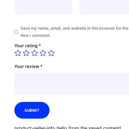
Save my name, email, and website in this browser for the
time I comment.
Your rating
*
Your review
*
product-seller-info hello from the saved content!