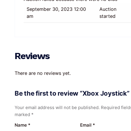
September 30, 2023 12:00
Auction
am
started
Reviews
There are no reviews yet.
Be the first to review “Xbox Joystick”
Your email address will not be published.
Required field
marked
*
Name
*
Email
*