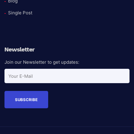
Blog
Single Post
Newsletter
Join our Newsletter to get updates: