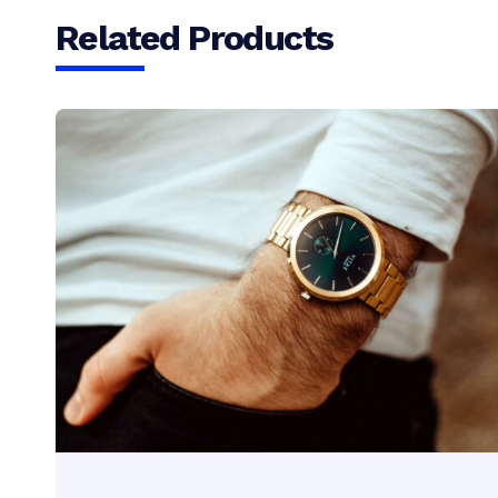
Related Products