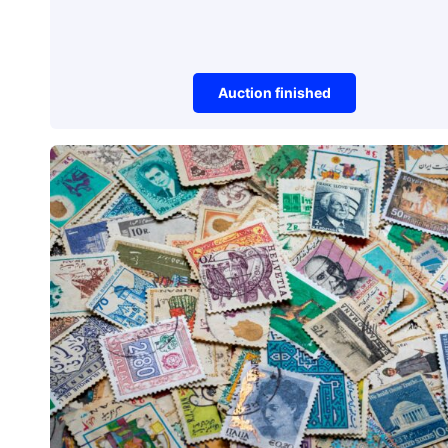
Auction finished
Watches
Unique Watch
Auction item did not make it to reserve 