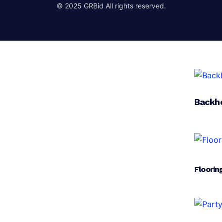
© 2025 GRBid All rights reserved.
Backh
Floorin