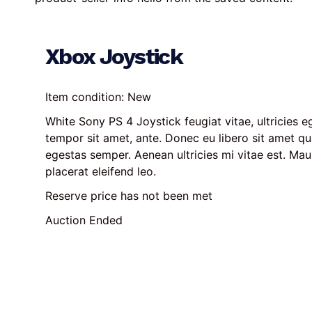
Xbox Joystick
Item condition:
New
White Sony PS 4 Joystick feugiat vitae, ultricies eg
tempor sit amet, ante. Donec eu libero sit amet q
egestas semper. Aenean ultricies mi vitae est. Maur
placerat eleifend leo.
Reserve price has not been met
Auction Ended