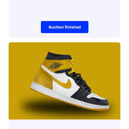
Auction finished
Vehicles
CCS9 Combination
Asphalt Compactor
Auction Ended