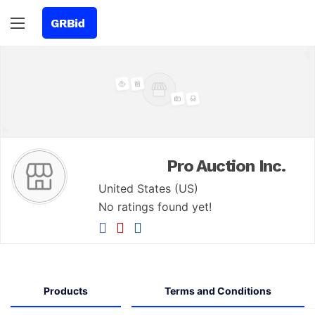
Pro Auction Inc.
United States (US)
No ratings found yet!
Products
Terms and Conditions