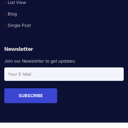
List View
Blog
Single Post
Newsletter
Join our Newsletter to get updates: