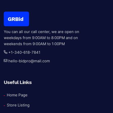
You can all our call center, we are open on
weekdays from 9:00AM to 8:00PM and on
weekends from 9:00AM to 1:00PM
+1-340-618-7841
hello-bidpro@mail.com
Useful Links
Home Page
Store Listing