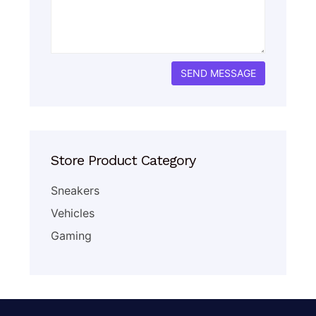
Store Product Category
Sneakers
Vehicles
Gaming