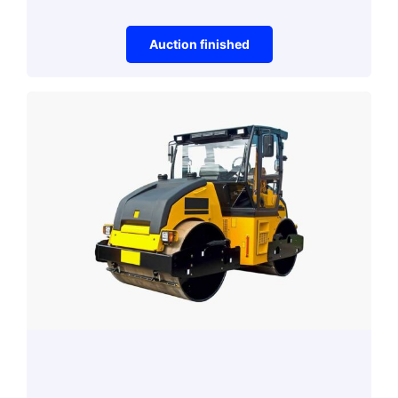
Auction finished
Gaming
Mouse
Auction item did not make it to reserve price