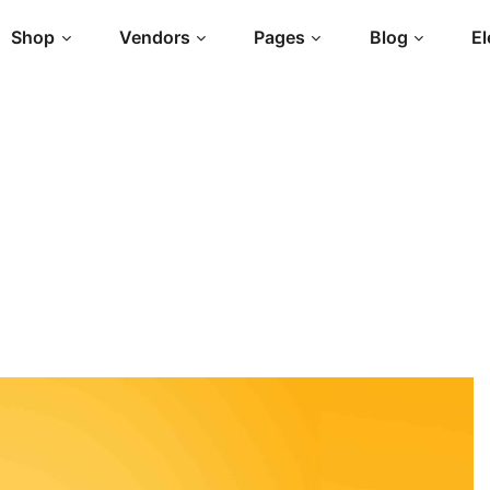
Shop
Vendors
Pages
Blog
E