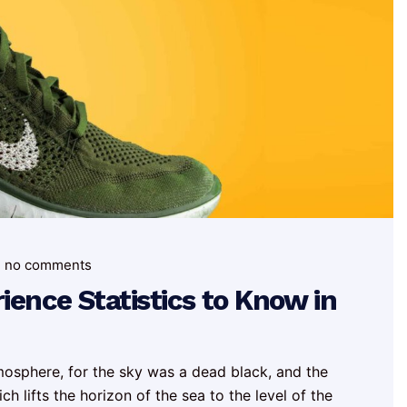
no comments
ence Statistics to Know in
mosphere, for the sky was a dead black, and the
h lifts the horizon of the sea to the level of the