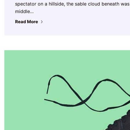
spectator on a hillside, the sable cloud beneath was
middle…
Read More