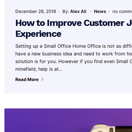
December 28, 2018
By:
Alex Ali
News
no comm
How to Improve Customer Jo
Experience
Setting up a Small Office Home Office is not as diff
have a new business idea and need to work from hom
solution is for you. However if you find even Smal
minefield, help is at…
Read More