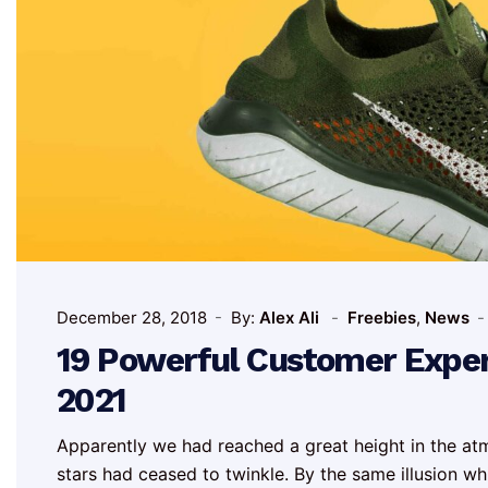
December 28, 2018
By:
Alex Ali
Freebies
,
News
19 Powerful Customer Experi
2021
Apparently we had reached a great height in the at
stars had ceased to twinkle. By the same illusion whic