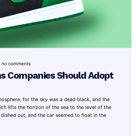
no comments
ns Companies Should Adopt
mosphere, for the sky was a dead black, and the
h lifts the horizon of the sea to the level of the
 dished out, and the car seemed to float in the