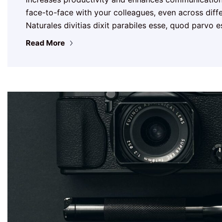
face-to-face with your colleagues, even across differ
Naturales divitias dixit parabiles esse, quod parvo 
Read More