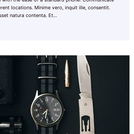
ent locations. Minime vero, inquit ille, consentit.
esset natura contenta. Et…