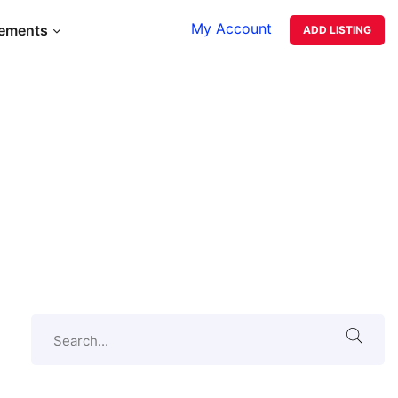
My Account
lements
ADD LISTING