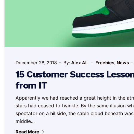
December 28, 2018
By:
Alex Ali
Freebies
,
News
15 Customer Success Lesso
from IT
Apparently we had reached a great height in the at
stars had ceased to twinkle. By the same illusion whic
spectator on a hillside, the sable cloud beneath was
middle…
Read More