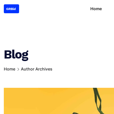
Home
Blog
Home
Author Archives