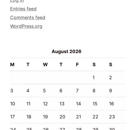
Log in
Entries feed
Comments feed
WordPress.org
August 2026
M
T
W
T
F
S
S
1
2
3
4
5
6
7
8
9
10
11
12
13
14
15
16
17
18
19
20
21
22
23
24
25
26
27
28
29
30