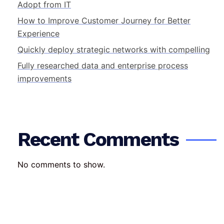
Adopt from IT
How to Improve Customer Journey for Better
Experience
Quickly deploy strategic networks with compelling
Fully researched data and enterprise process
improvements
Recent Comments
No comments to show.