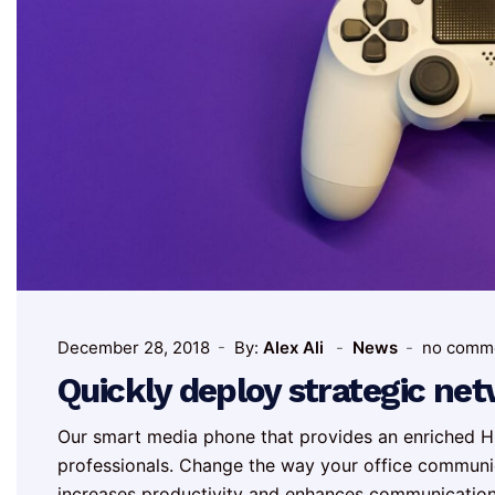
December 28, 2018
By:
Alex Ali
News
no comm
Quickly deploy strategic ne
Our smart media phone that provides an enriched HD
professionals. Change the way your office communi
increases productivity and enhances communicatio