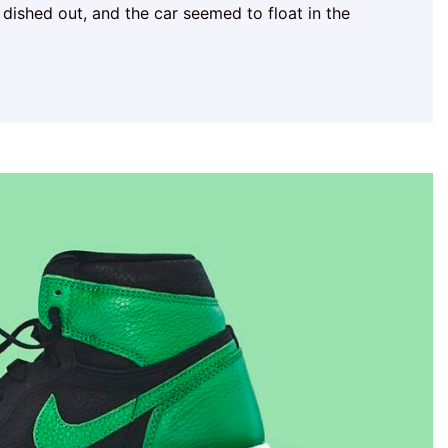
 dished out, and the car seemed to float in the