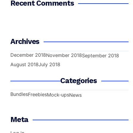
Recent Comments
Archives
December 2018
November 2018
September 2018
August 2018
July 2018
Categories
Bundles
Freebies
Mock-ups
News
Meta