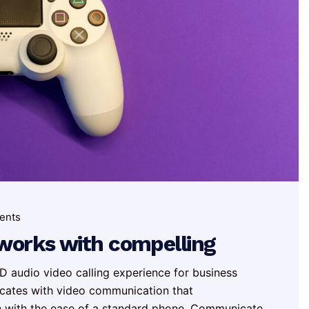
ents
tworks with compelling
 audio video calling experience for business
cates with video communication that
n with the ease of a standard phone. Communicate