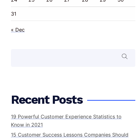
31
« Dec
Search
Recent Posts
19 Powerful Customer Experience Statistics to
Know in 2021
15 Customer Success Lessons Companies Should