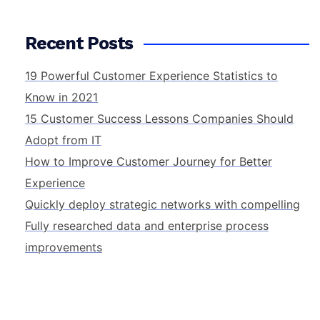
Recent Posts
19 Powerful Customer Experience Statistics to
Know in 2021
15 Customer Success Lessons Companies Should
Adopt from IT
How to Improve Customer Journey for Better
Experience
Quickly deploy strategic networks with compelling
Fully researched data and enterprise process
improvements