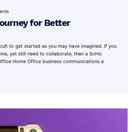
ents
urney for Better
icult to get started as you may have imagined. If you
e, yet still need to collaborate, then a SoHo
l Office Home Office business communications a