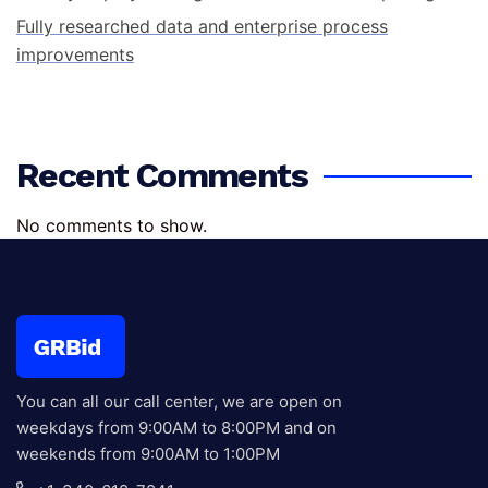
Fully researched data and enterprise process
improvements
Recent Comments
No comments to show.
You can all our call center, we are open on
weekdays from 9:00AM to 8:00PM and on
weekends from 9:00AM to 1:00PM