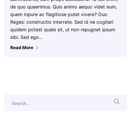
de quo quaerimus. Quis animo aequo videt eum,
quem inpure ac flagitiose putet vivere? Duo
Reges: constructio interrete. Sed id ne cogitari
quidem potest quale sit, ut non repugnet ipsum
sibi. Sed ego…
Read More