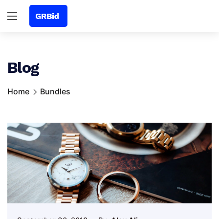
Blog
Home
Bundles