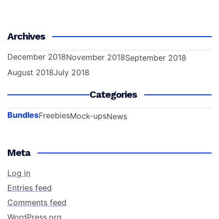
Archives
December 2018
November 2018
September 2018
August 2018
July 2018
Categories
Bundles
Freebies
Mock-ups
News
Meta
Log in
Entries feed
Comments feed
WordPress.org