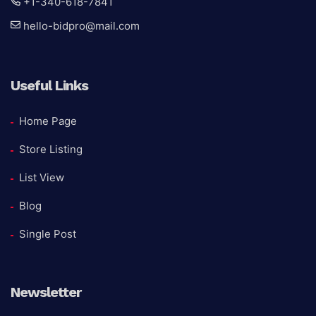
+1-340-618-7841
hello-bidpro@mail.com
Useful Links
Home Page
Store Listing
List View
Blog
Single Post
Newsletter