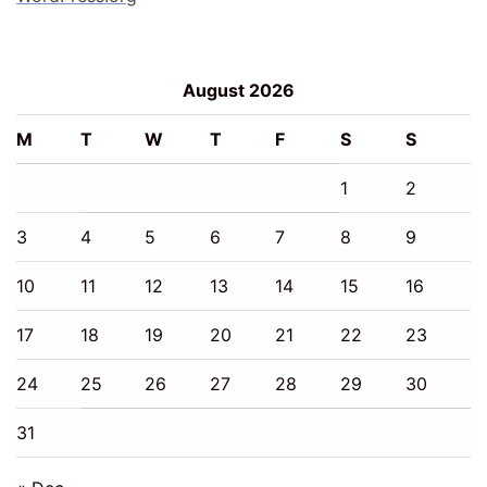
August 2026
M
T
W
T
F
S
S
1
2
3
4
5
6
7
8
9
10
11
12
13
14
15
16
17
18
19
20
21
22
23
24
25
26
27
28
29
30
31