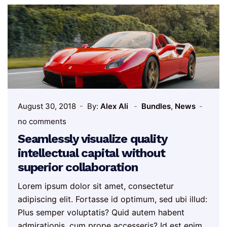
August 30, 2018
By:
Alex Ali
Bundles
,
News
no comments
Seamlessly visualize quality
intellectual capital without
superior collaboration
Lorem ipsum dolor sit amet, consectetur
adipiscing elit. Fortasse id optimum, sed ubi illud:
Plus semper voluptatis? Quid autem habent
admirationis, cum prope accesseris? Id est enim,