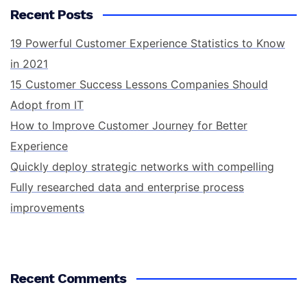
Recent Posts
19 Powerful Customer Experience Statistics to Know
in 2021
15 Customer Success Lessons Companies Should
Adopt from IT
How to Improve Customer Journey for Better
Experience
Quickly deploy strategic networks with compelling
Fully researched data and enterprise process
improvements
Recent Comments