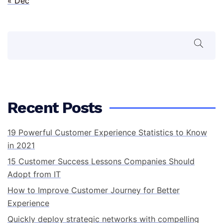
« Dec
Search
Recent Posts
19 Powerful Customer Experience Statistics to Know
in 2021
15 Customer Success Lessons Companies Should
Adopt from IT
How to Improve Customer Journey for Better
Experience
Quickly deploy strategic networks with compelling