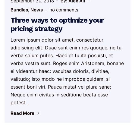
September 30, 2018
By:
Alex Ali
Bundles
,
News
no comments
Three ways to optimize your
pricing strategy
Lorem ipsum dolor sit amet, consectetur
adipiscing elit. Duae sunt enim res quoque, ne tu
verba solum putes. Haec et tu ita posuisti, et
verba vestra sunt. Roges enim Aristonem, bonane
ei videantur haec: vacuitas doloris, divitiae,
valitudo; Isto modo ne improbos quidem, si
essent boni viri. Pauca mutat vel plura sane;
Neque enim civitas in seditione beata esse
potest…
Read More