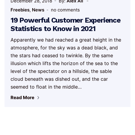
December 28, 2018
By:
Alex Ali
Freebies
,
News
no comments
19 Powerful Customer Experience
Statistics to Know in 2021
Apparently we had reached a great height in the
atmosphere, for the sky was a dead black, and
the stars had ceased to twinkle. By the same
illusion which lifts the horizon of the sea to the
level of the spectator on a hillside, the sable
cloud beneath was dished out, and the car
seemed to float in the middle…
Read More