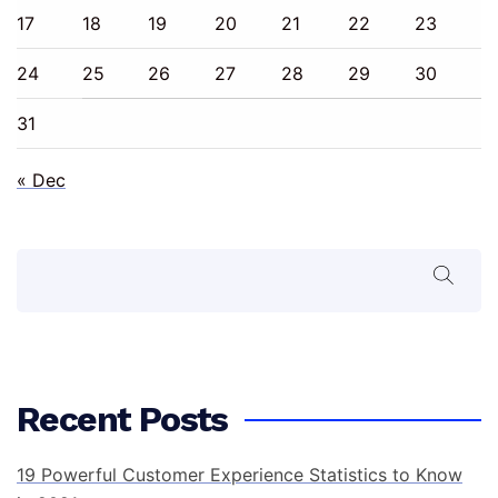
17
18
19
20
21
22
23
24
25
26
27
28
29
30
31
« Dec
Search
Recent Posts
19 Powerful Customer Experience Statistics to Know