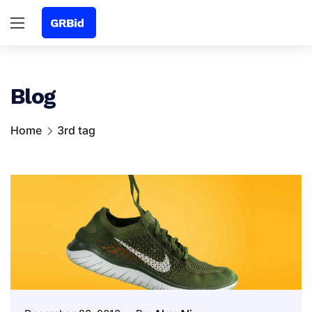
Blog
Home
3rd tag