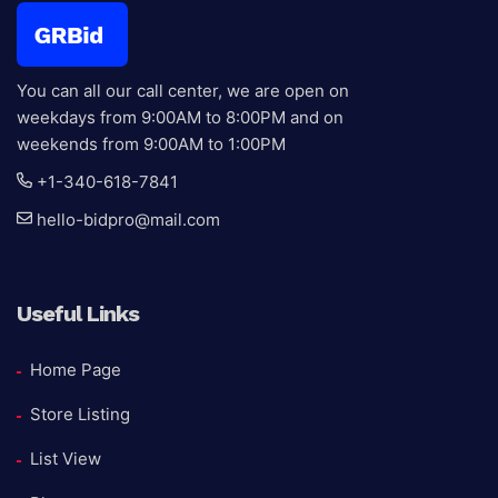
You can all our call center, we are open on
weekdays from 9:00AM to 8:00PM and on
weekends from 9:00AM to 1:00PM
+1-340-618-7841
hello-bidpro@mail.com
Useful Links
Home Page
Store Listing
List View