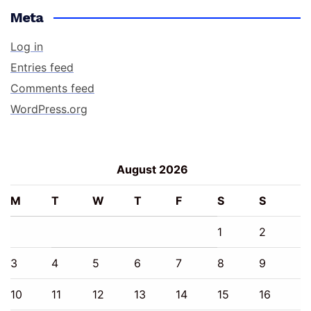
Meta
Log in
Entries feed
Comments feed
WordPress.org
August 2026
M
T
W
T
F
S
S
1
2
3
4
5
6
7
8
9
10
11
12
13
14
15
16