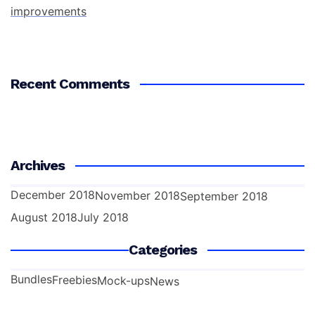
improvements
Recent Comments
Archives
December 2018
November 2018
September 2018
August 2018
July 2018
Categories
Bundles
Freebies
Mock-ups
News