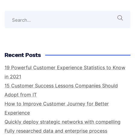
Recent Posts
19 Powerful Customer Experience Statistics to Know
in 2021
15 Customer Success Lessons Companies Should
Adopt from IT
How to Improve Customer Journey for Better
Experience
Quickly deploy strategic networks with compelling
Fully researched data and enterprise process