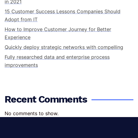
in 2021
15 Customer Success Lessons Companies Should
Adopt from IT
How to Improve Customer Journey for Better
Experience
Quickly deploy strategic networks with compelling
Fully researched data and enterprise process
improvements
Recent Comments
No comments to show.