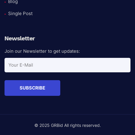
Blog
Single Post
Newsletter
Join our Newsletter to get updates:
© 2025 GRBid All rights reserved.