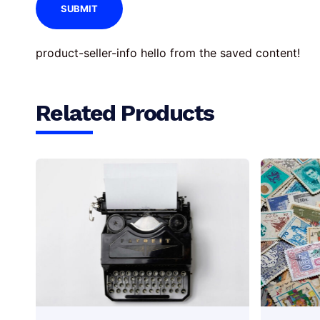
product-seller-info hello from the saved content!
Related Products