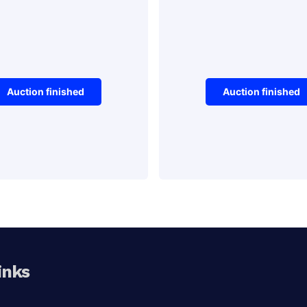
Auction finished
Auction finished
Vehicles
tage Stamp
Forklift Tr
Winning Bid:
$
90.00
Aucti
inks