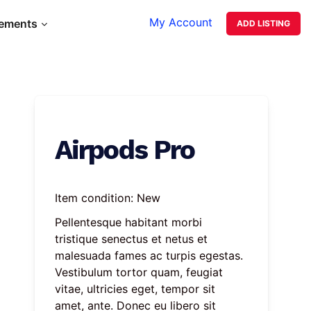
My Account
lements
ADD LISTING
Airpods Pro
Item condition:
New
Pellentesque habitant morbi 
tristique senectus et netus et 
malesuada fames ac turpis egestas. 
Vestibulum tortor quam, feugiat 
vitae, ultricies eget, tempor sit 
amet, ante. Donec eu libero sit 