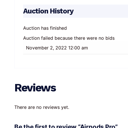
Auction History
Auction has finished
Auction failed because there were no bids
November 2, 2022 12:00 am
Reviews
There are no reviews yet.
Be the first to review “Airpods Pro”