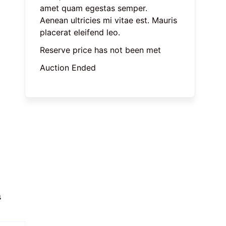
amet quam egestas semper. 
Aenean ultricies mi vitae est. Mauris 
placerat eleifend leo.
Reserve price has not been met
Auction Ended
 