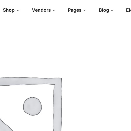
Shop
Vendors
Pages
Blog
E