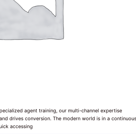
ecialized agent training, our multi-channel expertise 
and drives conversion. The modern world is in a continuous
uick accessing