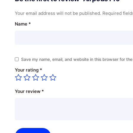
Your email address will not be published.
Required fiel
Name
*
Save my name, email, and website in this browser for the
Your rating
*
Your review
*