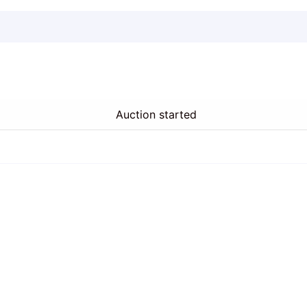
Auction started