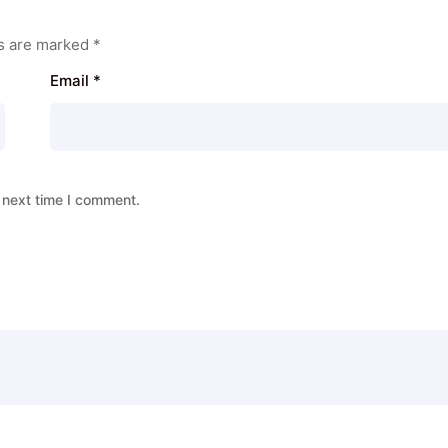
ds are marked
*
Email
*
 next time I comment.