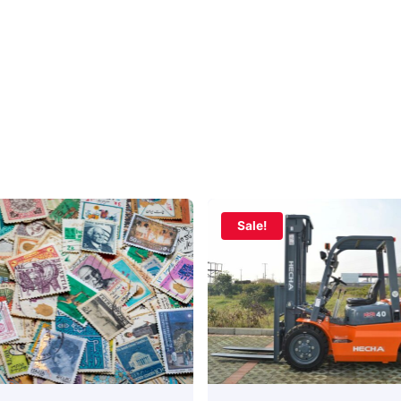
Sale!