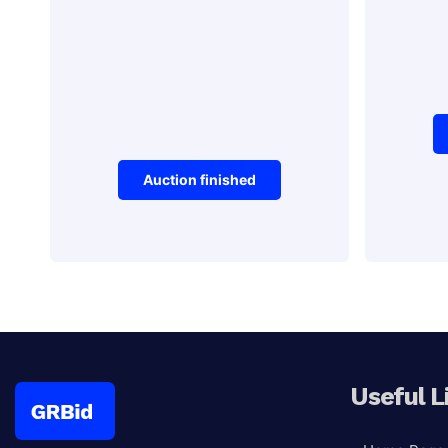
Auction finished
Stamps
Antiques
Pos
Black Fayorit
typewriter
Useful L
Auction Ended