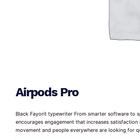
Airpods Pro
Black Fayorit typewriter From smarter software to sp
encourages engagement that increases satisfaction 
movement and people everywhere are looking for q