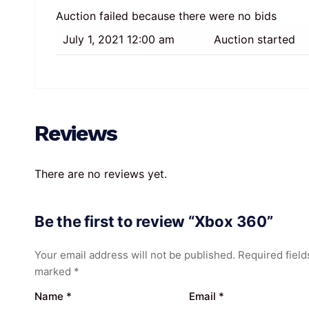
Auction failed because there were no bids
July 1, 2021 12:00 am
Auction started
Reviews
There are no reviews yet.
Be the first to review “Xbox 360”
Your email address will not be published.
Required field
marked
*
Name
*
Email
*