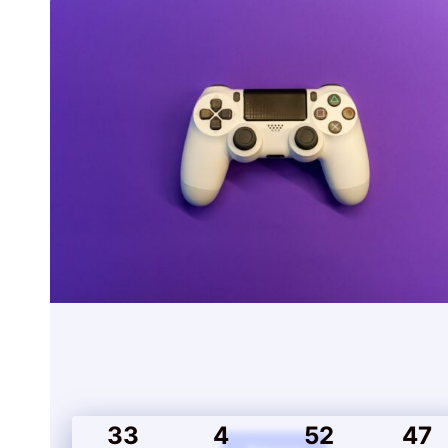
33
4
52
47