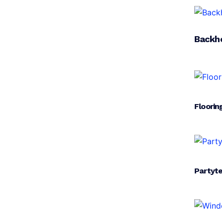
Backh
Floorin
Partyt