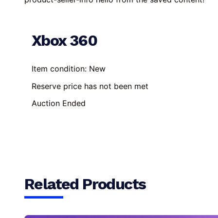
Xbox 360
Item condition:
New
Reserve price has not been met
Auction Ended
Related Products