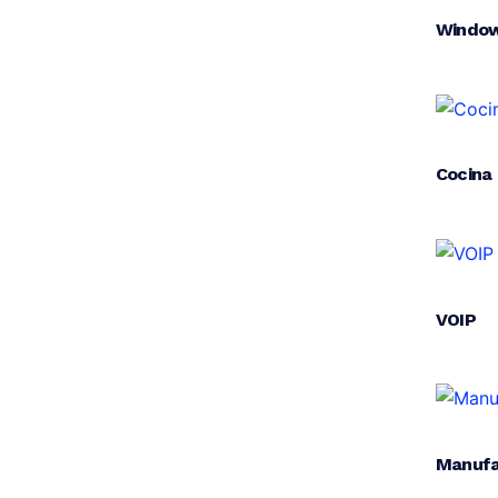
Window
Cocina
VOIP
Manufa