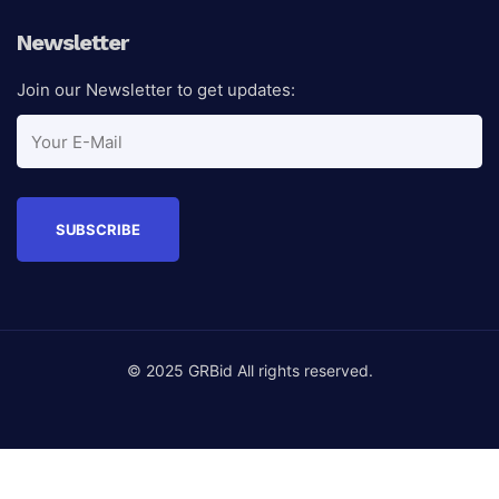
Newsletter
Join our Newsletter to get updates:
© 2025 GRBid All rights reserved.