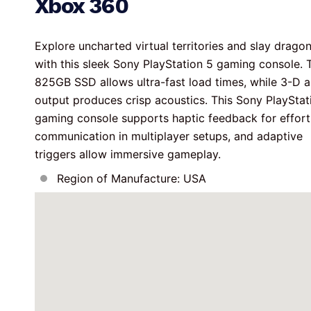
Xbox 360
Explore uncharted virtual territories and slay dragon
with this sleek Sony PlayStation 5 gaming console. 
825GB SSD allows ultra-fast load times, while 3-D a
output produces crisp acoustics. This Sony PlayStat
gaming console supports haptic feedback for effort
communication in multiplayer setups, and adaptive 
triggers allow immersive gameplay.
Region of Manufacture: USA