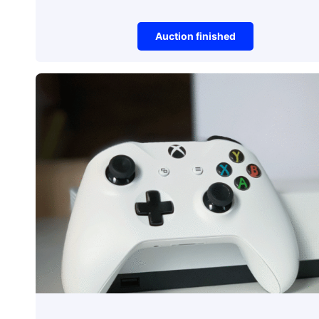
Auction finished
Gaming
Mouse
Auction item did not make it to reserve 