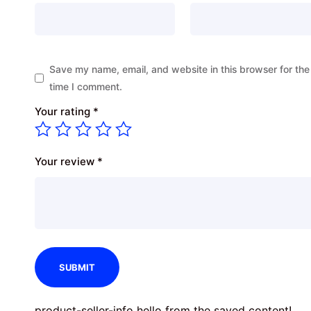
Save my name, email, and website in this browser for the
time I comment.
Your rating
*
Your review
*
product-seller-info hello from the saved content!