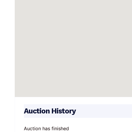
Auction History
Auction has finished