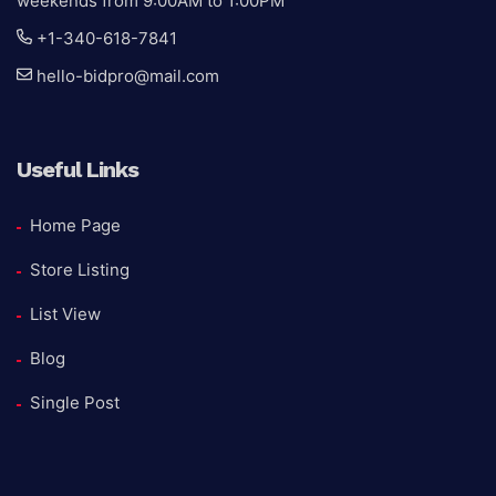
weekends from 9:00AM to 1:00PM
+1-340-618-7841
hello-bidpro@mail.com
Useful Links
Home Page
Store Listing
List View
Blog
Single Post