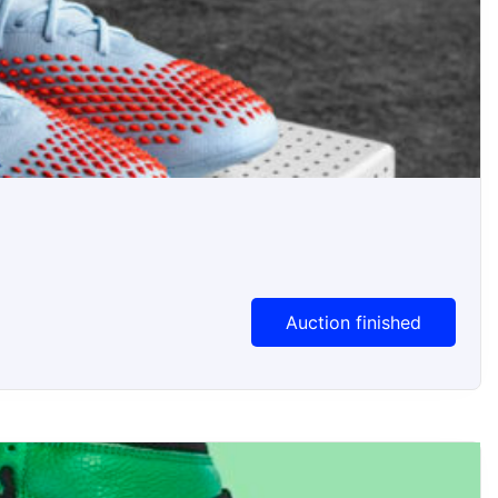
Auction finished