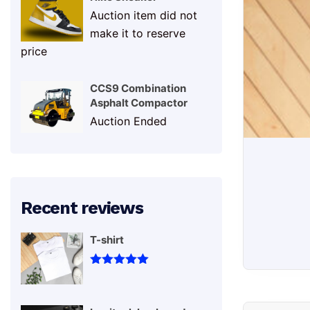
Sne
Auction item did not
make it to reserve
price
CCS9 Combination
Asphalt Compactor
Auction Ended
Recent reviews
T-shirt
Rated
5
out
Sneakers
of 5