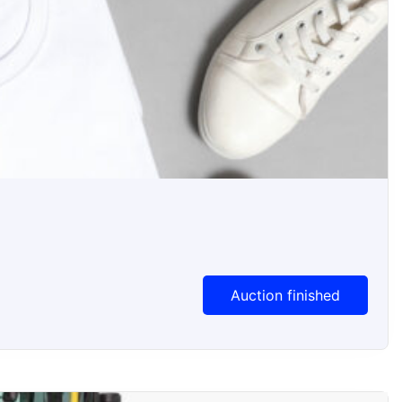
Auction Ended
Auction finished