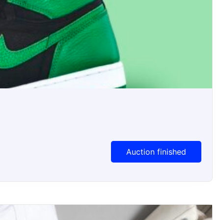
Auction Ended
Auction finished