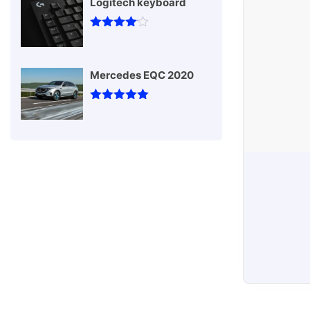
Logitech keyboard
T-sh
Rated
4
out of 5
Mercedes EQC 2020
Rated
5
out
of 5
Vehicles