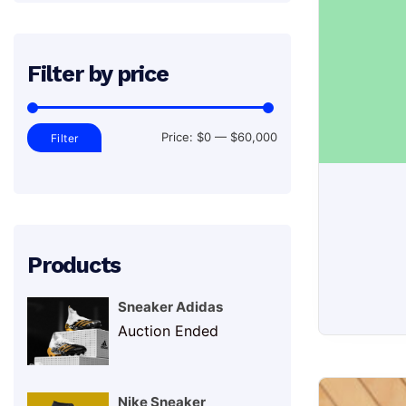
Filter by price
Min
Max
Price:
$0
—
$60,000
Filter
price
price
Products
Sneaker Adidas
Auction Ended
Sneakers
Nike Sneaker