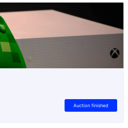
Auction Ended
Auction finished