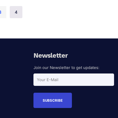
3
4
Auction Ended
Newsletter
Join our Newsletter to get updates: