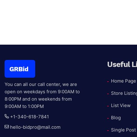
Gaming
Xbo
Useful L
Home Page
You can all our call center, we are
open on weekdays from 9:00AM to
Store Listin
8:00PM and on weekends from
List View
9:00AM to 1:00PM
+1-340-618-7841
Blog
hello-bidpro@mail.com
Single Post