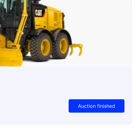
Auction Ended
Auction finished