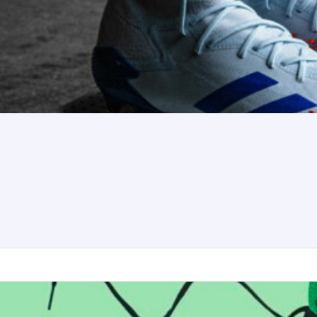
ker football