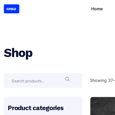
Home
Shop
Search
Search
Showing 37–4
for:
Product categories