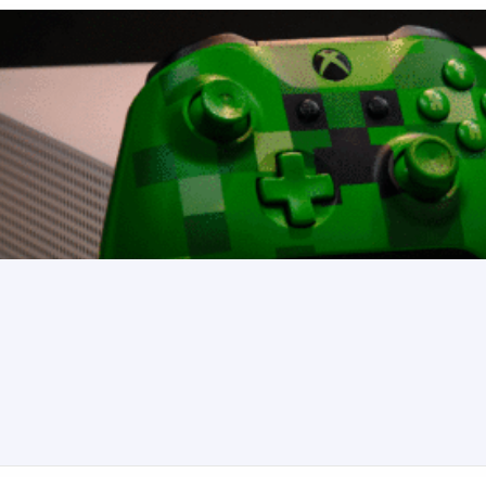
k Crane, Isolated