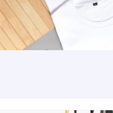
aker Premium