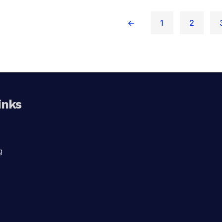
←
1
2
x 360
inks
g