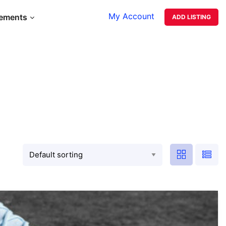
My Account
lements
ADD LISTING