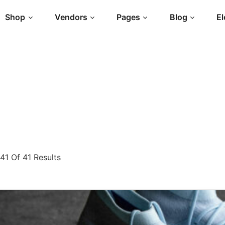
Shop
Vendors
Pages
Blog
E
1 Of 41 Results