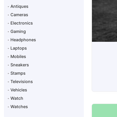
Antiques
Cameras
Electronics
Gaming
Headphones
Laptops
Mobiles
Sneakers
Stamps
Televisions
Vehicles
Sneakers
Watch
Watches
Snea